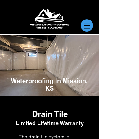
Waterproofing In Mission,
KS
Drain Tile
Limited Lifetime Warranty
The drain tile system is