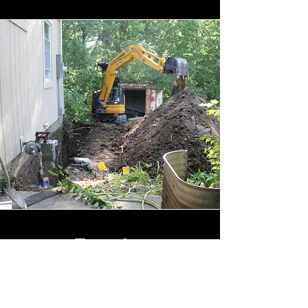
Exterior
Waterproofing