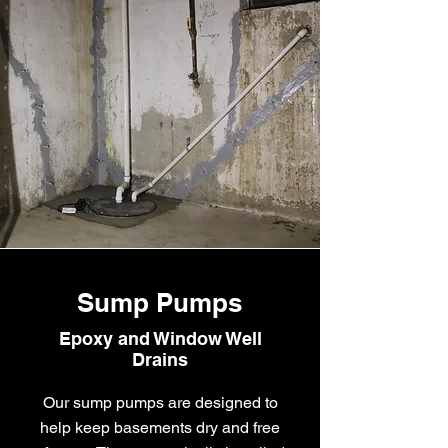
Sump Pumps
Epoxy and Window Well
Drains
Our sump pumps are designed to
help keep basements dry and free