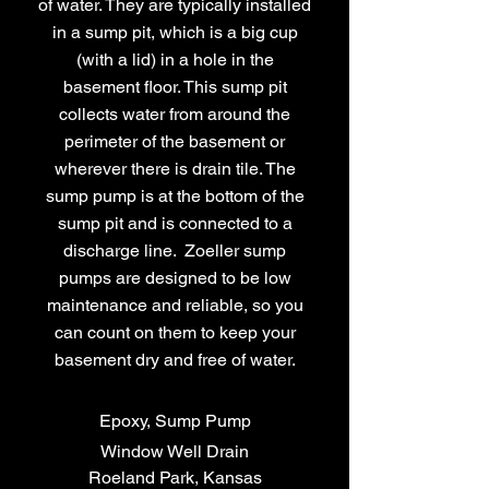
of water. They are typically installed
in a sump pit, which is a big cup
(with a lid) in a hole in the
basement floor. This sump pit
collects water from around the
perimeter of the basement or
wherever there is drain tile. The
sump pump is at the bottom of the
sump pit and is connected to a
discharge line. Zoeller sump
pumps are designed to be low
maintenance and reliable, so you
can count on them to keep your
basement dry and free of water.
Epoxy, Sump Pump
Window Well Drain
Roeland Park, Kansas