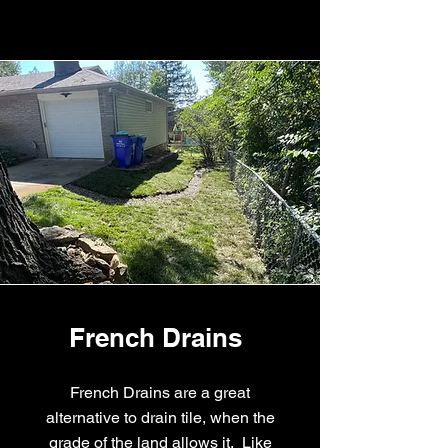
French Drains
French Drains are a great
alternative to drain tile, when the
grade of the land allows it. Like