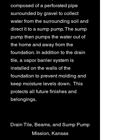
composed of a perforated pipe
surrounded by gravel to collect
water from the surrounding soil and
direct it to a sump pump. The sump
pump then pumps the water out of
the home and away from the
foundation. In addition to the drain
tile, a vapor barrier system is
installed on the walls of the
foundation to prevent molding and
keep moisture levels down. This
protects all future finishes and
belongings.
Drain Tile, Beams, and Sump Pump
Mission, Kansas