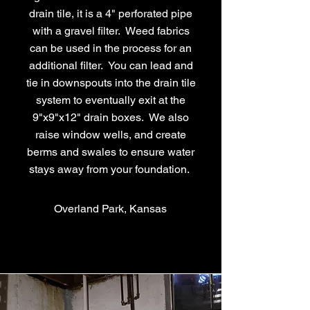
drain tile, it is a 4" perforated pipe
with a gravel filter. Weed fabrics
can be used in the process for an
additional filter. You can lead and
tie in downspouts into the drain tile
system to eventually exit at the
9"x9"x12" drain boxes. We also
raise window wells, and create
berms and swales to ensure water
stays away from your foundation.
Overland Park, Kansas